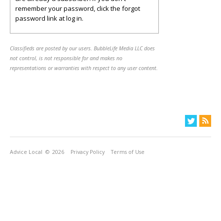
remember your password, click the forgot
password link at log in.
Classifieds are posted by our users. BubbleLife Media LLC does
not control, is not responsible for and makes no
representations or warranties with respect to any user content.
Advice Local
© 2026
Privacy Policy
Terms of Use