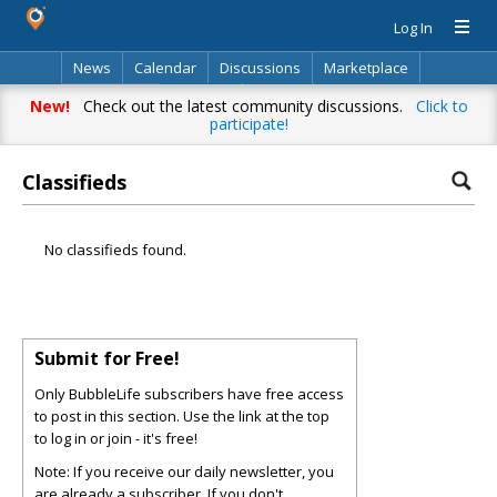
Log In
News
Calendar
Discussions
Marketplace
Classifieds
Directory
Search
New!
Check out the latest community discussions.
Click to
participate!
Classifieds
No classifieds found.
Submit for Free!
Only BubbleLife subscribers have free access
to post in this section. Use the link at the top
to log in or join - it's free!
Note: If you receive our daily newsletter, you
are already a subscriber. If you don't