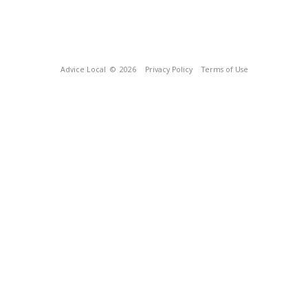
Advice Local
© 2026
Privacy Policy
Terms of Use