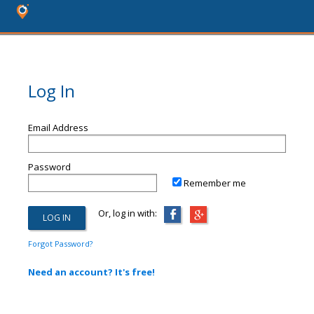
Log In
Email Address
Password
Remember me
Or, log in with:
Forgot Password?
Need an account? It's free!