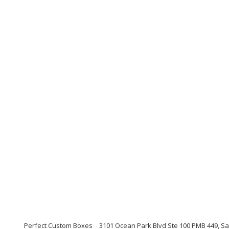
Perfect Custom Boxes
3101 Ocean Park Blvd Ste 100 PMB 449, Sa