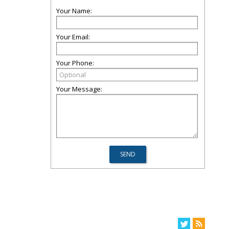
Your Name:
Your Email:
Your Phone:
Your Message: