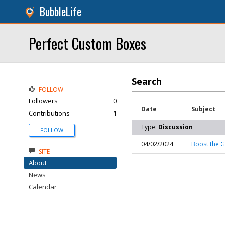
BubbleLife
Perfect Custom Boxes
Search
FOLLOW
Followers
0
Date
Subject
Contributions
1
Type:
Discussion
FOLLOW
04/02/2024
Boost the G
SITE
About
News
Calendar