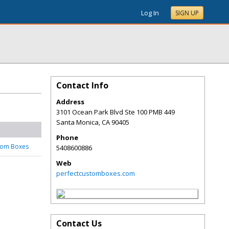
Log In
SIGN UP
Contact Info
Address
3101 Ocean Park Blvd Ste 100 PMB 449
Santa Monica
,
CA
90405
Phone
tom Boxes
5408600886
Web
perfectcustomboxes.com
Contact Us