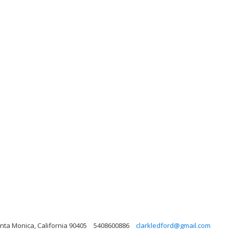
nta Monica, California 90405
5408600886
clarkledford@gmail.com