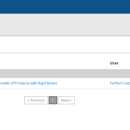
User
rowth of Products with Rigid Boxes
Perfect Cus
« Previous
1
Next »