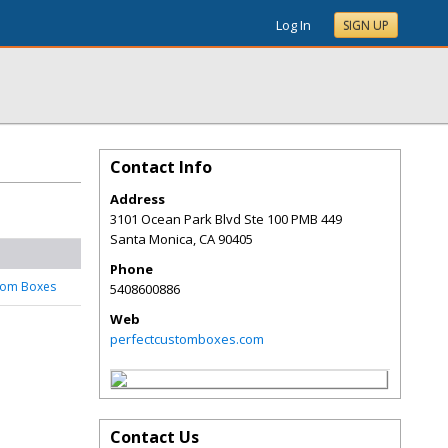
Log In
SIGN UP
Contact Info
Address
3101 Ocean Park Blvd Ste 100 PMB 449
Santa Monica
,
CA
90405
Phone
tom Boxes
5408600886
Web
perfectcustomboxes.com
Contact Us