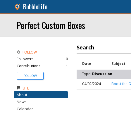
BubbleLife
Perfect Custom Boxes
Search
FOLLOW
Followers
0
Date
Subject
Contributions
1
Type:
Discussion
FOLLOW
04/02/2024
Boost the G
SITE
About
News
Calendar