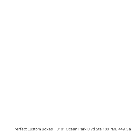
Perfect Custom Boxes
3101 Ocean Park Blvd Ste 100 PMB 449, Sa