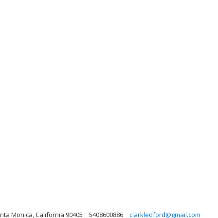
nta Monica, California 90405
5408600886
clarkledford@gmail.com