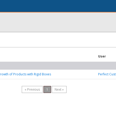
User
rowth of Products with Rigid Boxes
Perfect Cus
« Previous
1
Next »