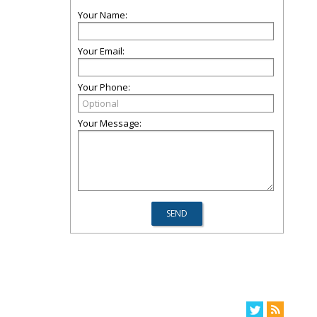
Your Name:
Your Email:
Your Phone:
Your Message: